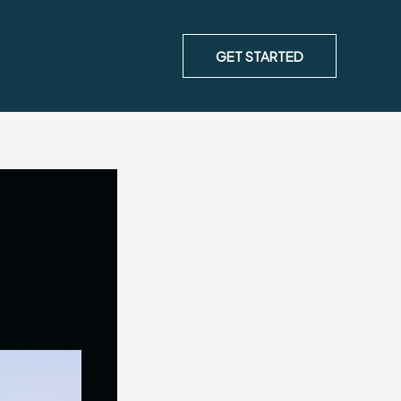
GET STARTED