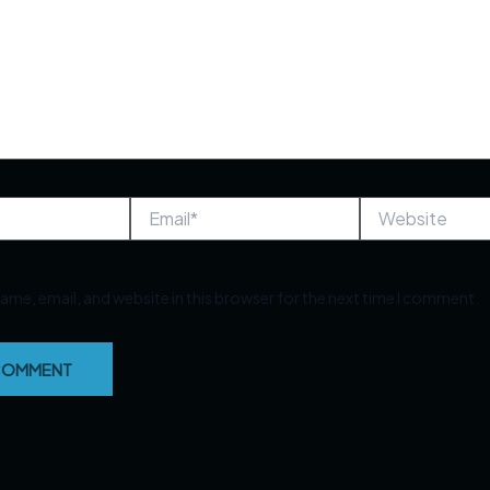
Email*
Website
ame, email, and website in this browser for the next time I comment.