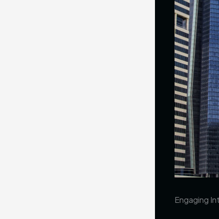
Engaging Int