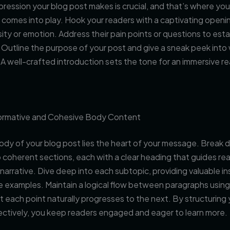
impression your blog post makes is crucial, and that’s where you
 comes into play. Hook your readers with a captivating openi
sity or emotion. Address their pain points or questions to esta
Outline the purpose of your post and give a sneak peek into
A well-crafted introduction sets the tone for an immersive r
formative and Cohesive Body Content
ody of your blog post lies the heart of your message. Break
 coherent sections, each with a clear heading that guides re
narrative. Dive deep into each subtopic, providing valuable in
e examples. Maintain a logical flow between paragraphs using 
t each point naturally progresses to the next. By structuring
ectively, you keep readers engaged and eager to learn more.