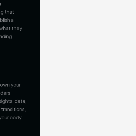
r
ng that
blish a
 what they
eading
 down your
aders
sights, data,
transitions,
 your body