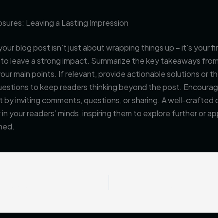
sures: Leaving a Lasting Impression
our blog post isn’t just about wrapping things up – it’s your fi
 to leave a strong impact. Summarize the key takeaways from
your main points. If relevant, provide actionable solutions or 
uestions to keep readers thinking beyond the post. Encoura
y inviting comments, questions, or sharing. A well-crafted 
r in your readers’ minds, inspiring them to explore further or a
ned.
The Art of Drawing Readers In: Your attractive post title goes here