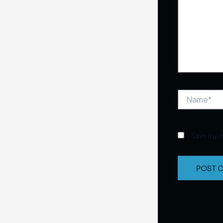
Name*
Save my n