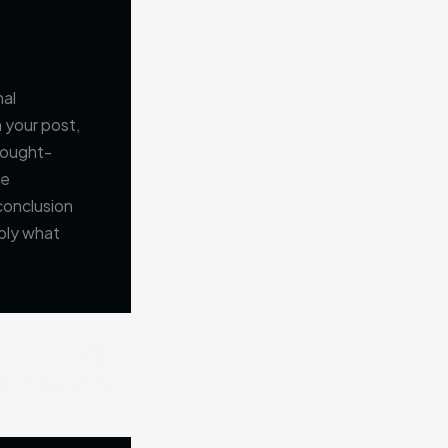
nal
 your post,
thought-
ge
conclusion
pply what
NEXT
Mastering the First Impression: Your intriguing post title goes here