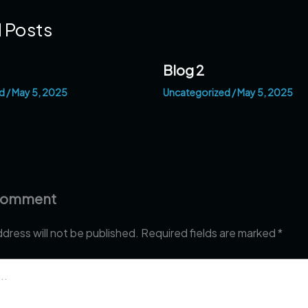
 Posts
Blog 2
d
/
May 5, 2025
Uncategorized
/
May 5, 2025
 Comment
ddress will not be published.
Required fields are marked
*