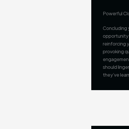
Powerful Clo
Concluding y
opportunity
reinforcing 
provoking q
engagement b
should linge
they’ve lear
PREVIOUS