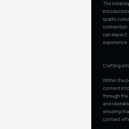
The initial 
introduction
sparks curio
connection. 
can expect. 
experience.
Crafting In
Within the b
content into
through the 
and relatabl
ensuring tha
content eff