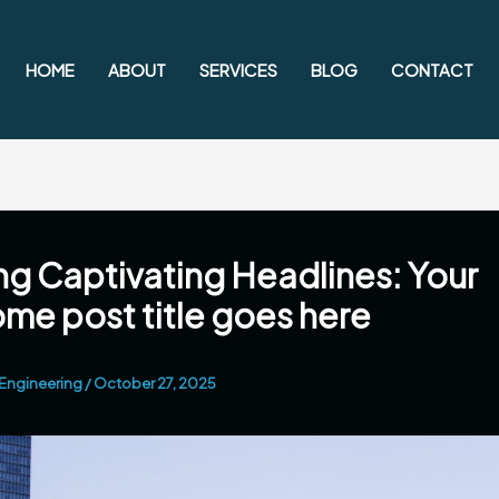
HOME
ABOUT
SERVICES
BLOG
CONTACT
ng Captivating Headlines: Your
e post title goes here
Engineering
/
October 27, 2025