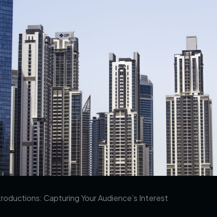
roductions: Capturing Your Audience’s Interest