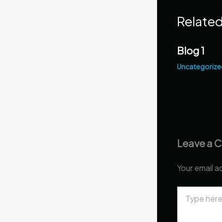
Related
Blog 1
Uncategorize
Leave a
Your email a
Type
here..