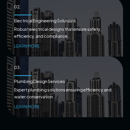
02.
Electrical Engineering Solutions
Robust electrical designs that ensure safety,
efficiency, and compliance.
LEARN MORE
03.
Plumbing Design Services
Expert plumbing solutions ensuring efficiency and
water conservation.
LEARN MORE