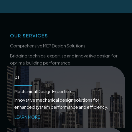
OUR SERVICES
Comprehensive MEP Design Solutions
Bridging technical expertise and innovative design for
optimal building performance.
01.
Mechanical Design Expertise
Innovative mechanical design solutions for
enhanced system performance and efficiency.
LEARN MORE