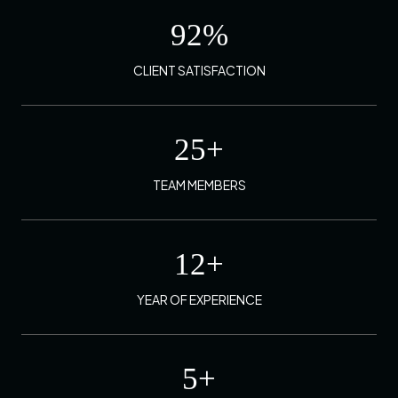
92
%
CLIENT SATISFACTION
25
+
TEAM MEMBERS
12
+
YEAR OF EXPERIENCE
5
+