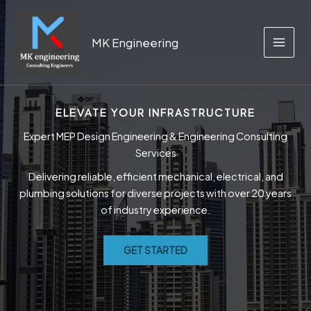
Skip
to
content
MK Engineering
MAIN
MEN
ELEVATE YOUR INFRASTRUCTURE
Expert MEP Design Engineering & Engineering Consulting
Services
Delivering reliable, efficient mechanical, electrical, and
plumbing solutions for diverse projects with over 20 years
of industry experience.
GET STARTED