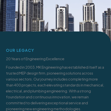
OUR LEGACY
20 Years of Engineering Excellence
Founded in 2003, MK Engineering has established itself as a
trusted MEP design firm, pioneering solutions across
various sectors. Our journey includes completing more
than 400 projects, each elevating standards in mechanical,
electrical, and plumbing engineering. With a strong
foundation and continuous innovation, we remain
committed to delivering exceptional service and
pioneering new engineering methodologies.