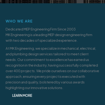
WHO WE ARE
Dedicated MEP Engineering Firm Since 2003
MK Engineering is a leading MEP design engineering firm
with two decades of specialized experience.
At MK Engineering, we specialize in mechanical, electrical,
and plumbing design services tailored to meet client
needs. Our commitment to excellence has earned us
recognition in the industry, having successfully completed
over 400 projects. We pride ourselves on our collaborative
approach, ensuring every project is executed with
precision and quality, bolstered by various awards
highlighting our innovative solutions.
LEARN MORE