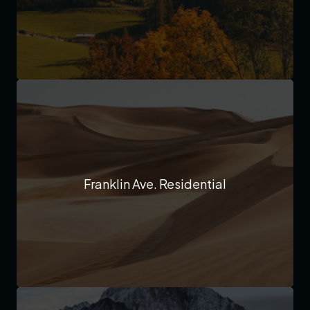
Franklin Ave. Residential