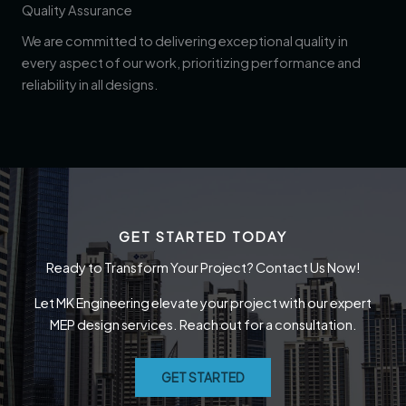
Quality Assurance
We are committed to delivering exceptional quality in
every aspect of our work, prioritizing performance and
reliability in all designs.
GET STARTED TODAY
Ready to Transform Your Project? Contact Us Now!
Let MK Engineering elevate your project with our expert
MEP design services. Reach out for a consultation.
GET STARTED