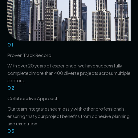
01
Proven Track Record
With over 20 years of experience, we have successfully
completed more than 400 diverse projects across multiple
sectors.
02
Collaborative Approach
Our team integrates seamlessly with other professionals,
ensuring that your project benefits from cohesive planning
and execution.
03