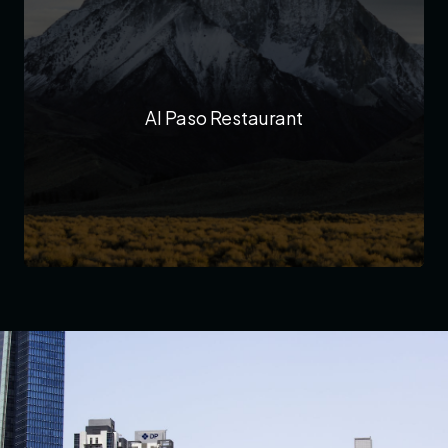
Al Paso Restaurant