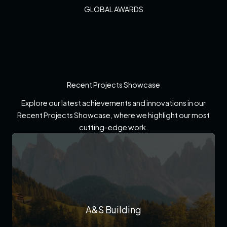
GLOBAL AWARDS
Recent Projects Showcase
Explore our latest achievements and innovations in our
Recent Projects Showcase, where we highlight our most
cutting-edge work.
A&S Building