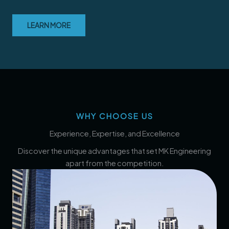
LEARN MORE
WHY CHOOSE US
Experience, Expertise, and Excellence
Discover the unique advantages that set MK Engineering
apart from the competition.